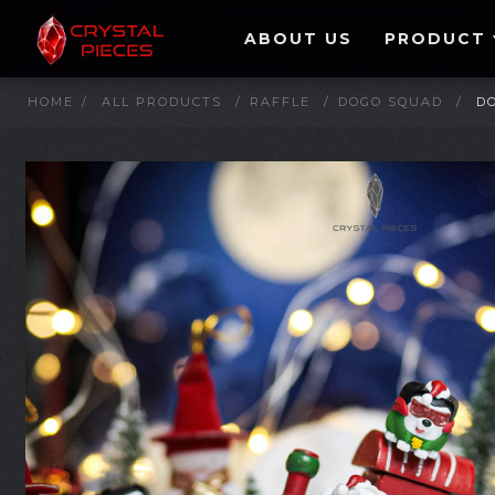
ABOUT US
PRODUCT
HOME
/
ALL PRODUCTS
/
RAFFLE
/
DOGO SQUAD
/
D