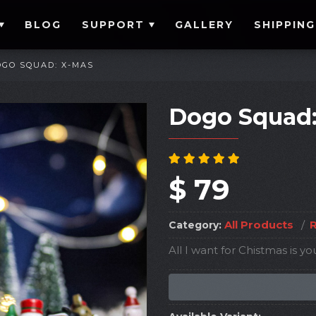
BLOG
SUPPORT
GALLERY
SHIPPING
OGO SQUAD: X-MAS
Dogo Squad
$ 79
All Products
/
R
Category:
All I want for Chistmas is