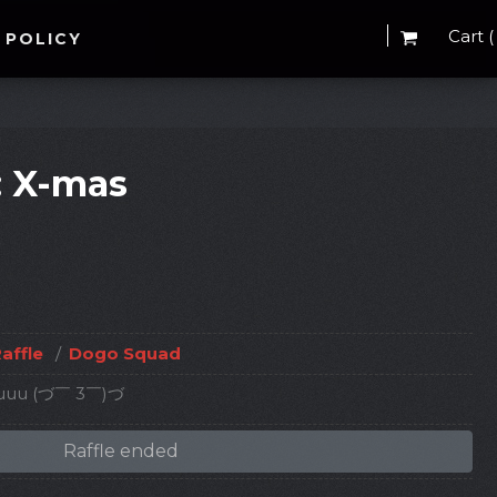
Cart (
 POLICY
: X-mas
affle
/
Dogo Squad
 youuu (づ￣ 3￣)づ
Raffle ended