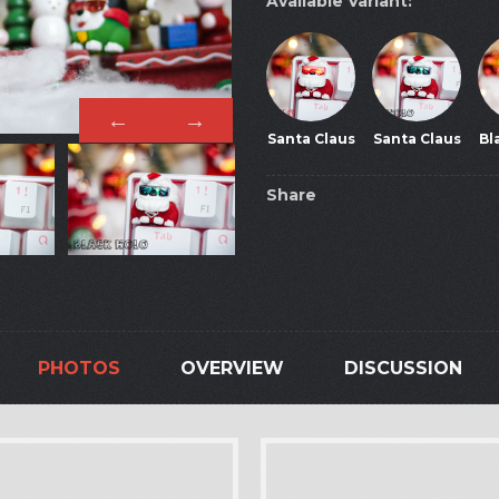
Available Variant:
Santa Claus
Santa Claus
Bl
Share
PHOTOS
OVERVIEW
DISCUSSION