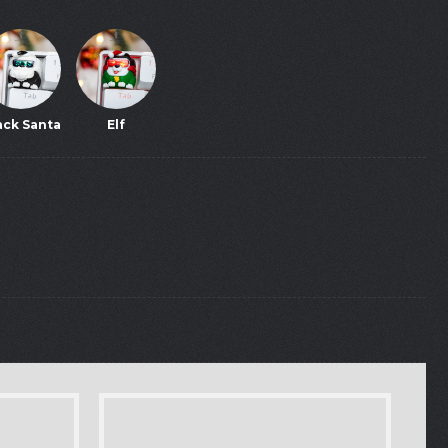
ack Santa
Elf